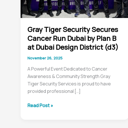
B
at
Dubai
Gray Tiger Security Secures
Design
Cancer Run Dubai by Plan B
District
(d3)
at Dubai Design District (d3)
November 26, 2025
A Powerful Event Dedicated to Cancer
Awareness & Community Strength Gray
Tiger Security Services is proud to have
provided professional […]
Read Post »