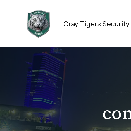
Skip
to
content
Gray Tigers Security
co