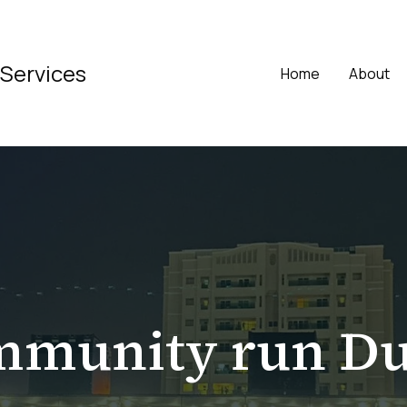
 Services
Home
About
mmunity run Du