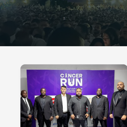
Gray
Tiger
Security
Secures
Cancer
Run
Dubai
by
Plan