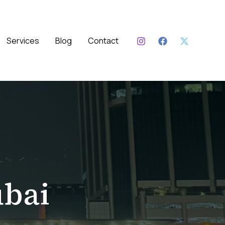
Services
Blog
Contact
bai