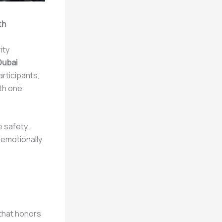
th
ity
Dubai
articipants,
ith one
 safety,
 emotionally
 that honors