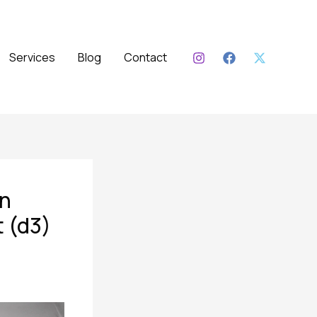
Services
Blog
Contact
un
t (d3)