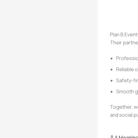
Plan B Event
Their partne
Professio
Reliable 
Safety-fi
Smooth g
Together, we
and social p
🎗️
A Meaning