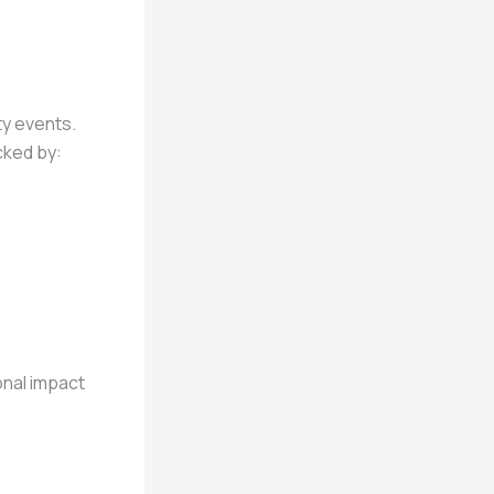
ty events.
cked by:
onal impact