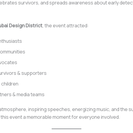
lebrates survivors, and spreads awareness about early detec
bai Design District
, the event attracted:
nthusiasts
communities
dvocates
rvivors & supporters
 children
rtners & media teams
atmosphere, inspiring speeches, energizing music, and the s
this event a memorable moment for everyone involved.