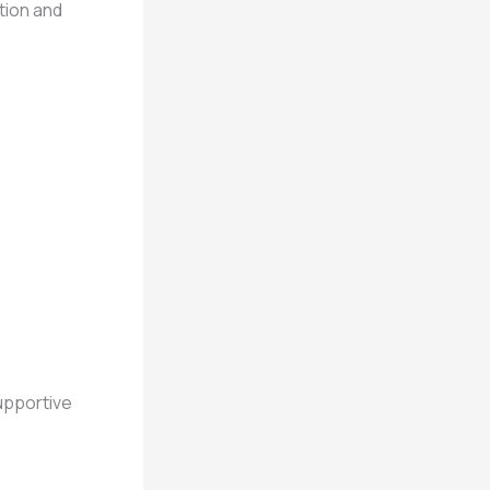
tion and
upportive