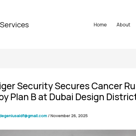
 Services
Home
About
iger Security Secures Cancer R
by Plan B at Dubai Design Distric
degeniusaidf@gmail.com
/
November 26, 2025