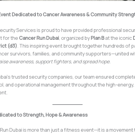
Event Dedicated to Cancer Awareness & Community Streng
ecurity Services is proud to have provided professional secur
 for the
Cancer Run Dubai
, organized by
Plan B
at the iconic
ict (d3)
. This inspiring event brought together hundreds of p
ncer survivors, families, and community supporters—united w
raise awareness, support fighters, and spread hope.
bai’s trusted security companies, our team ensured complete
ol, and operational management throughout the high-energy,
ent.
dicated to Strength, Hope & Awareness
un Dubai is more than just a fitness event—it is a movement