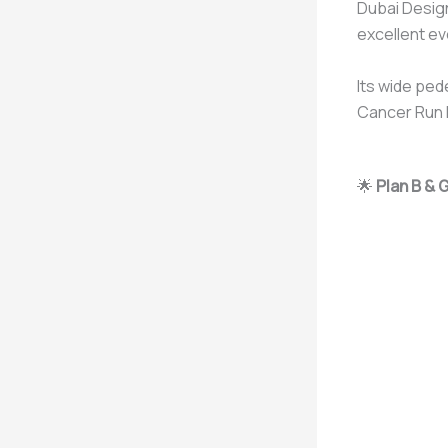
Dubai Design
excellent ev
Its wide ped
Cancer Run D
🌟
Plan B & 