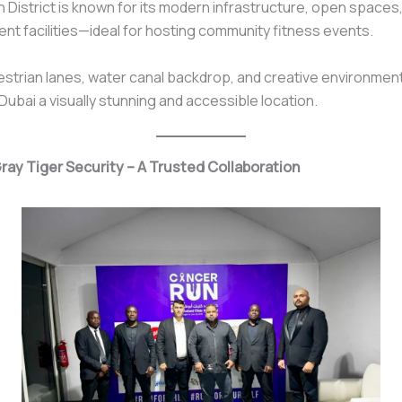
 District is known for its modern infrastructure, open spaces
ent facilities—ideal for hosting community fitness events.
estrian lanes, water canal backdrop, and creative environme
ubai a visually stunning and accessible location.
Gray Tiger Security – A Trusted Collaboration