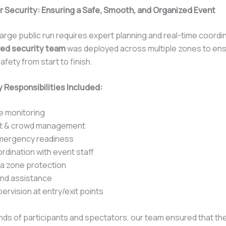
r Security: Ensuring a Safe, Smooth, and Organized Event
arge public run requires expert planning and real-time coordi
ed security team
was deployed across multiple zones to en
afety from start to finish.
 Responsibilities Included:
e monitoring
nt & crowd management
mergency readiness
ordination with event staff
ia zone protection
und assistance
ervision at entry/exit points
ds of participants and spectators, our team ensured that th