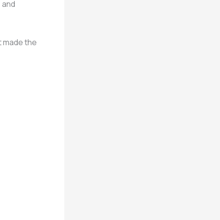
, and
nt made the