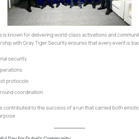
s is known for delivering world-class activations and communi
rship with Gray Tiger Security ensures that every event is ba
nal security
operations
rst protocols
round coordination
 contributed to the success of a run that carried both emoti
urpose.
ful Day for Dubai’s Community