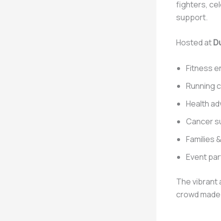
fighters, ce
support.
Hosted at
Du
Fitness e
Running 
Health a
Cancer su
Families &
Event pa
The vibrant 
crowd made 