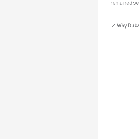
remained sec
📍
Why Dubai