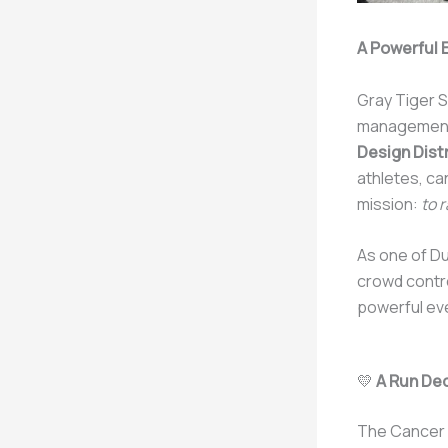
A Powerful 
Gray Tiger S
management
Design Distr
athletes, ca
mission:
to 
As one of Du
crowd contr
powerful ev
💛
A Run De
The Cancer R