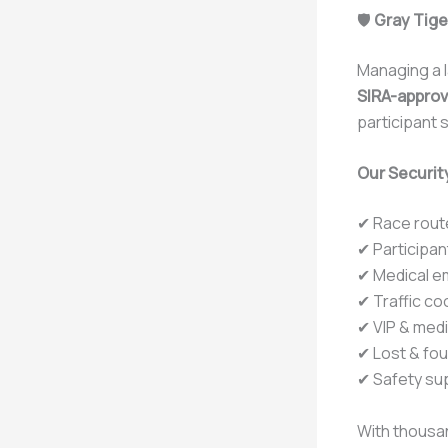
🛡️
Gray Tige
Managing a l
SIRA-approv
participant s
Our Security
✔ Race rout
✔ Participa
✔ Medical e
✔ Traffic co
✔ VIP & med
✔ Lost & fo
✔ Safety sup
With thousan