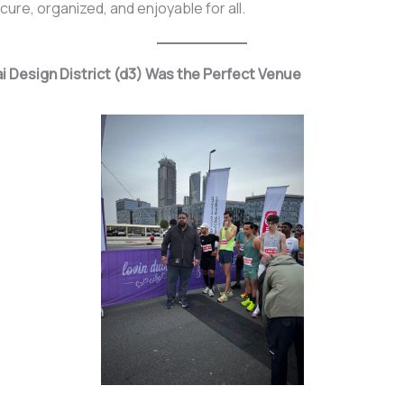
ure, organized, and enjoyable for all.
 Design District (d3) Was the Perfect Venue