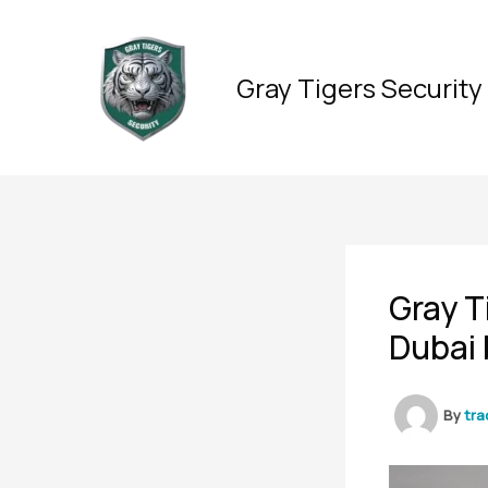
Skip
to
content
Gray Tigers Security
Gray T
Dubai 
By
tra