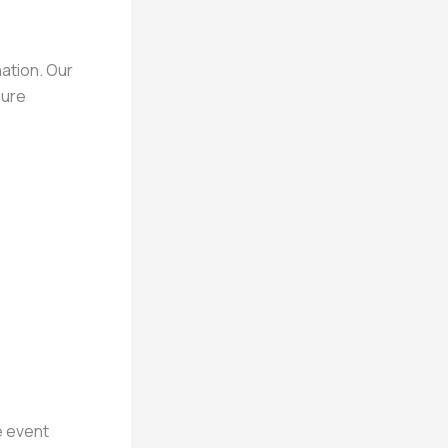
nation. Our
sure
e event